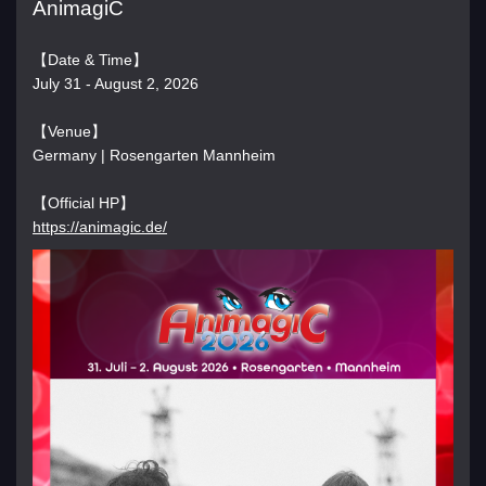
AnimagiC
【Date & Time】
July 31 - August 2, 2026
【Venue】
Germany | Rosengarten Mannheim
【Official HP】
https://animagic.de/