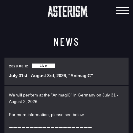
"
NEWS
Live
2026.06.12
July 31st - August 3rd, 2026, "AnimagiC"
We will perform at the "AnimagiC" in Germany on July 31 -
August 2, 2026!
For more information, please see below.
ーーーーーーーーーーーーーーーーーーーー